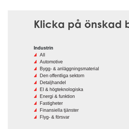
Klicka på önskad b
Industrin
All
Automotive
Bygg- & anläggningsmaterial
Den offentliga sektorn
Detaljhandel
El & högteknologiska
Energi & funktion
Fastigheter
Finansiella tjänster
Flyg- & försvar