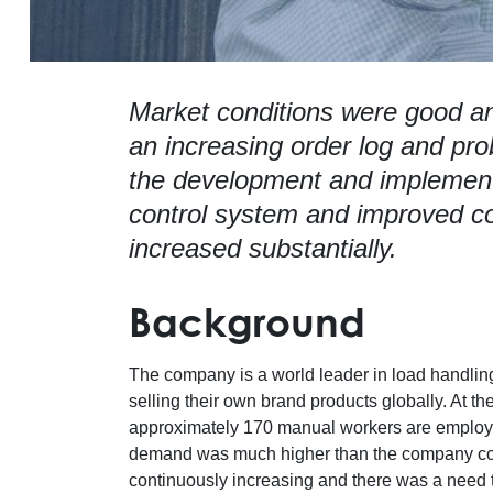
Market conditions were good an
an increasing order log and pro
the development and implemen
control system and improved c
increased substantially.
Background
The company is a world leader in load handling 
selling their own brand products globally. At t
approximately 170 manual workers are employed
demand was much higher than the company coul
continuously increasing and there was a need 