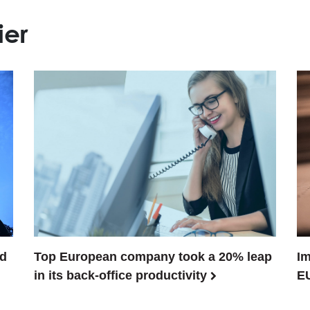
ier
ed
Top European company took a 20% leap
Im
in its back-office productivity
E