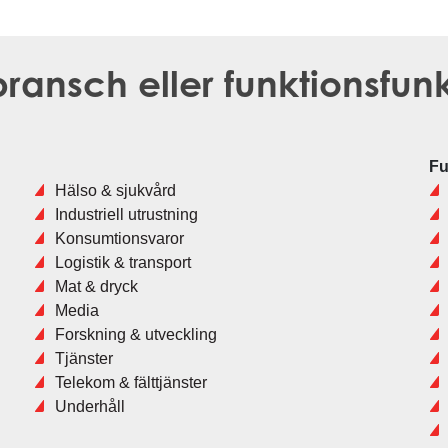
ransch eller funktionsfun
Fu
Hälso & sjukvård
Industriell utrustning
Konsumtionsvaror
Logistik & transport
Mat & dryck
Media
Forskning & utveckling
Tjänster
Telekom & fälttjänster
Underhåll