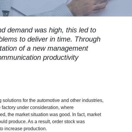
d demand was high, this led to
blems to deliver in time. Through
tation of a new management
ommunication productivity
solutions for the automotive and other industries,
he factory under consideration, where
, the market situation was good. In fact, market
d produce. As a result, order stock was
to increase production.