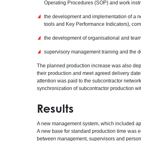
Operating Procedures (SOP) and work instr
the development and implementation of a n
tools and Key Performance Indicators), com
the development of organisational and team
supervisory management training and the de
The planned production increase was also depen
their production and meet agreed delivery dates
attention was paid to the subcontractor networ
synchronization of subcontractor production wit
Results
A new management system, which included ap
A new base for standard production time was 
between management, supervisors and personn