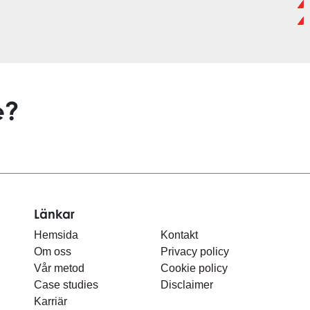
e?
Länkar
Hemsida
Kontakt
Om oss
Privacy policy
Vår metod
Cookie policy
Case studies
Disclaimer
Karriär