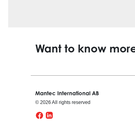
Want to know mor
Mantec International AB
© 2026 All rights reserved