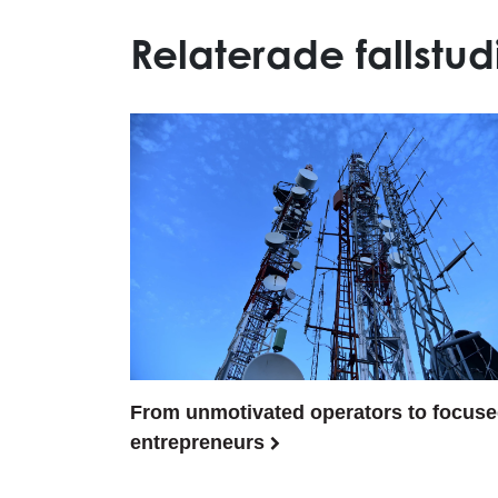
Relaterade fallstud
From unmotivated operators to focus
entrepreneurs