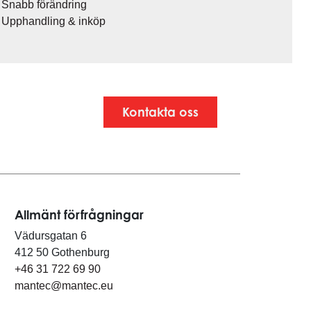
Snabb förändring
Upphandling & inköp
Kontakta oss
Allmänt förfrågningar
Vädursgatan 6
412 50 Gothenburg
+46 31 722 69 90
mantec@mantec.eu