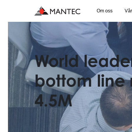
Om oss
Vår
Main Navigation
World leade
bottom line 
4.5M