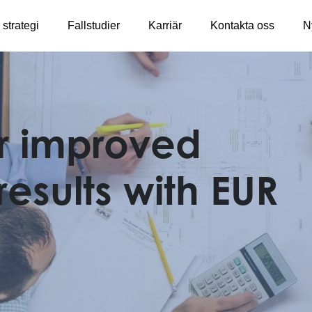
 strategi
Fallstudier
Karriär
Kontakta oss
N
r improved
results with EUR