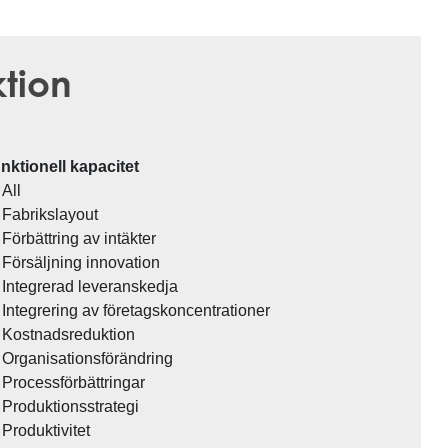
ktion
nktionell kapacitet
All
Fabrikslayout
Förbättring av intäkter
Försäljning innovation
Integrerad leveranskedja
Integrering av företagskoncentrationer
Kostnadsreduktion
Organisationsförändring
Processförbättringar
Produktionsstrategi
Produktivitet