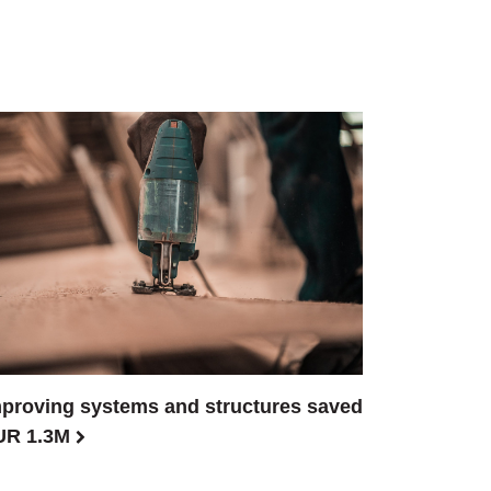
proving systems and structures saved
UR 1.3M