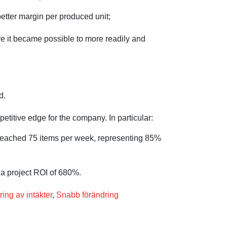
better margin per produced unit;
e it became possible to more readily and
d.
itive edge for the company. In particular:
s reached 75 items per week, representing 85%
 a project ROI of 680%.
ring av intäkter
,
Snabb förändring