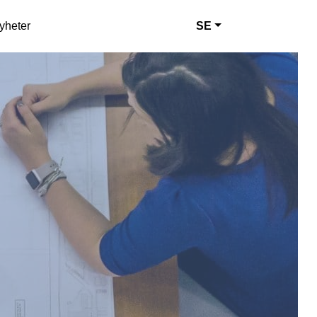
yheter
SE