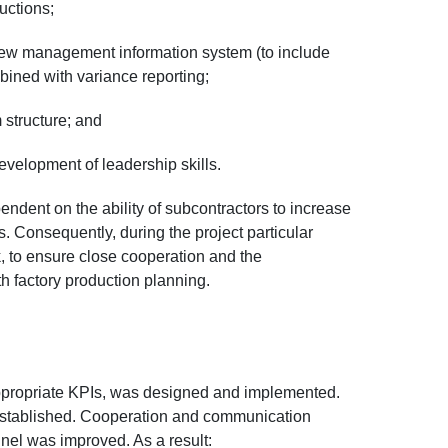
uctions;
ew management information system (to include
bined with variance reporting;
 structure; and
velopment of leadership skills.
dent on the ability of subcontractors to increase
. Consequently, during the project particular
k, to ensure close cooperation and the
h factory production planning.
propriate KPIs, was designed and implemented.
established. Cooperation and communication
el was improved. As a result: