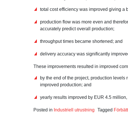
total cost efficiency was improved giving a 
production flow was more even and therefor
accurately predict overall production;
throughput times became shortened; and
delivery accuracy was significantly improve
These improvements resulted in improved compet
by the end of the project, production level
improved production; and
yearly results improved by EUR 4.5 million,
Posted in
Industriell utrustning
Tagged
Förbätt