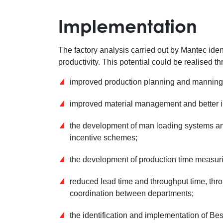
Implementation
The factory analysis carried out by Mantec ident
productivity. This potential could be realised t
improved production planning and manning p
improved material management and better in
the development of man loading systems and 
incentive schemes;
the development of production time measur
reduced lead time and throughput time, thro
coordination between departments;
the identification and implementation of B