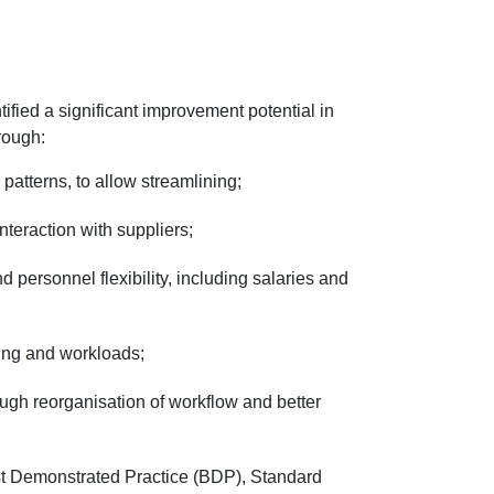
ified a significant improvement potential in
hrough:
atterns, to allow streamlining;
teraction with suppliers;
personnel flexibility, including salaries and
ing and workloads;
ugh reorganisation of workflow and better
est Demonstrated Practice (BDP), Standard