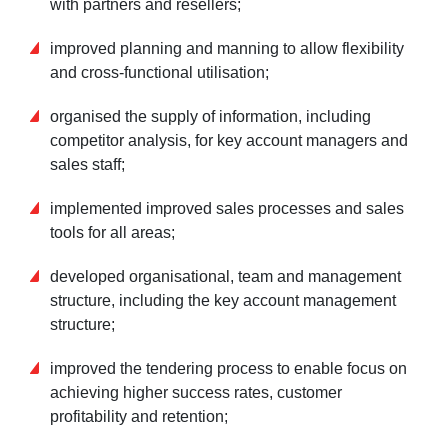
with partners and resellers;
improved planning and manning to allow flexibility
and cross-functional utilisation;
organised the supply of information, including
competitor analysis, for key account managers and
sales staff;
implemented improved sales processes and sales
tools for all areas;
developed organisational, team and management
structure, including the key account management
structure;
improved the tendering process to enable focus on
achieving higher success rates, customer
profitability and retention;