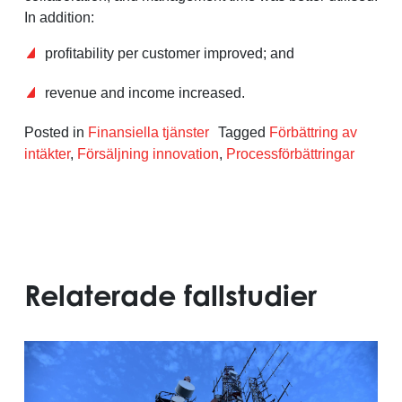
In addition:
profitability per customer improved; and
revenue and income increased.
Posted in
Finansiella tjänster
Tagged
Förbättring av
intäkter
,
Försäljning innovation
,
Processförbättringar
Relaterade fallstudier