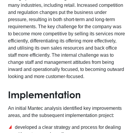
many industries, including retail. Increased competition
and regulation changes put the business under
pressure, resulting in both short-term and long-term
requirements. The key challenge for the company was
to become more competitive by selling its services more
efficiently, differentiating its offering more effectively,
and utilising its own sales resources and back office
staff more efficiently. The internal challenge was to
change staff and management attitudes from being
inward and operationally focused, to becoming outward
looking and more customer-focused.
Implementation
An initial Mantec analysis identified key improvements
areas, and the subsequent implementation project:
developed a clear strategy and process for dealing