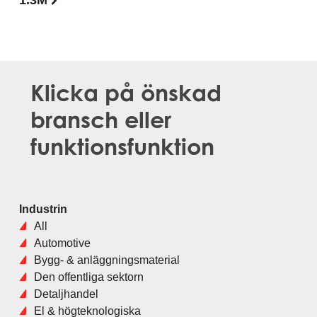
1.3M
Klicka på önskad
bransch eller
funktionsfunktion
Industrin
All
Automotive
Bygg- & anläggningsmaterial
Den offentliga sektorn
Detaljhandel
El & högteknologiska