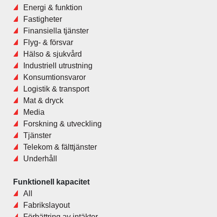
Energi & funktion
Fastigheter
Finansiella tjänster
Flyg- & försvar
Hälso & sjukvård
Industriell utrustning
Konsumtionsvaror
Logistik & transport
Mat & dryck
Media
Forskning & utveckling
Tjänster
Telekom & fälttjänster
Underhåll
Funktionell kapacitet
All
Fabrikslayout
Förbättring av intäkter