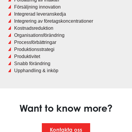
Försäljning innovation
Integrerad leveranskedja
Integrering av företagskoncentrationer
Kostnadsreduktion
Organisationsförändring
Processförbättringar
Produktionsstrategi
Produktivitet
Snabb förändring
Upphandling & inköp
Want to know more?
Kontakta oss