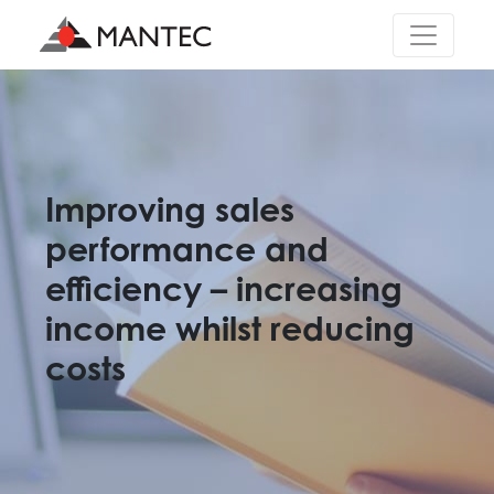
Main Navigation
Improving sales
performance and
efficiency – increasing
income whilst reducing
costs