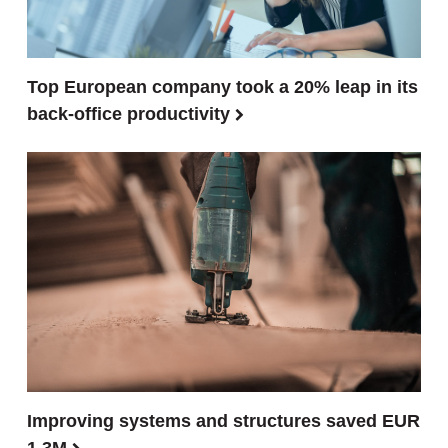
Top European company took a 20% leap in its
back-office productivity
Improving systems and structures saved EUR