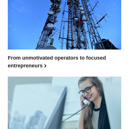
From unmotivated operators to focused
entrepreneurs