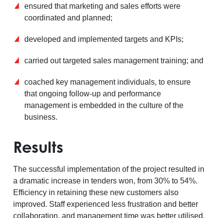
ensured that marketing and sales efforts were
coordinated and planned;
developed and implemented targets and KPIs;
carried out targeted sales management training; and
coached key management individuals, to ensure
that ongoing follow-up and performance
management is embedded in the culture of the
business.
Results
The successful implementation of the project resulted in
a dramatic increase in tenders won, from 30% to 54%.
Efficiency in retaining these new customers also
improved. Staff experienced less frustration and better
collaboration, and management time was better utilised.