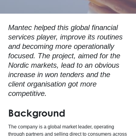
Mantec helped this global financial
services player, improve its routines
and becoming more operationally
focused. The project, aimed for the
Nordic markets, lead to an obvious
increase in won tenders and the
client organisation got more
competitive.
Background
The company is a global market leader, operating
through partners and selling direct to consumers across