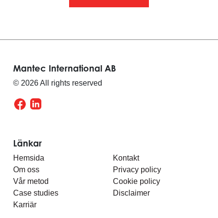
Mantec International AB
© 2026 All rights reserved
Länkar
Hemsida
Kontakt
Om oss
Privacy policy
Vår metod
Cookie policy
Case studies
Disclaimer
Karriär